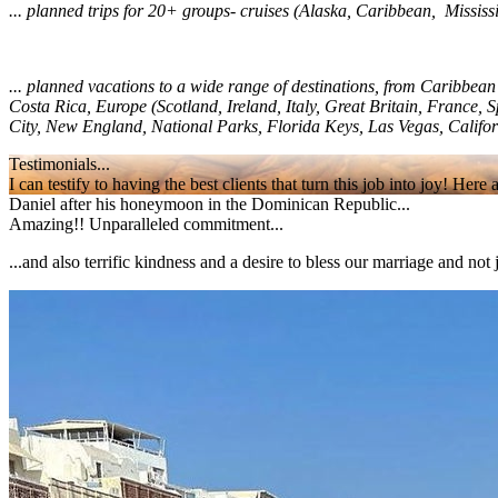
... planned trips for 20+ groups- cruises (Alaska, Caribbean, Mississ
... planned vacations to a wide range of destinations, from Caribbe
Costa Rica, Europe (Scotland, Ireland, Italy, Great Britain, France
City, New England, National Parks, Florida Keys, Las Vegas, Califo
Testimonials...
I can testify to having the best clients that turn this job into joy! He
Daniel after his honeymoon in the Dominican Republic...
Amazing!! Unparalleled commitment...
...and also terrific kindness and a desire to bless our marriage and no