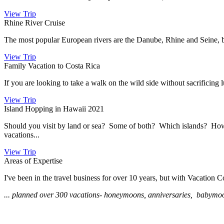
View Trip
Rhine River Cruise
The most popular European rivers are the Danube, Rhine and Seine, b
View Trip
Family Vacation to Costa Rica
If you are looking to take a walk on the wild side without sacrificing 
View Trip
Island Hopping in Hawaii 2021
Should you visit by land or sea? Some of both? Which islands? How t
vacations...
View Trip
Areas of Expertise
I've been in the travel business for over 10 years, but with Vacation Co
... planned over 300 vacations- honeymoons, anniversaries, babymoons, 