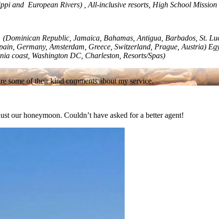
ippi and European Rivers) , All-inclusive resorts, High School Mission 
an (Dominican Republic, Jamaica, Bahamas, Antigua, Barbados, St. Luc
, Spain, Germany, Amsterdam, Greece, Switzerland, Prague, Austria) Eg
rnia coast, Washington DC, Charleston, Resorts/Spas)
re are some of their kind comments about my service.
t just our honeymoon. Couldn’t have asked for a better agent!