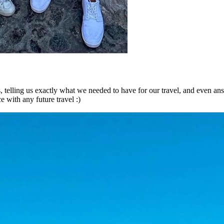
us, telling us exactly what we needed to have for our travel, and even a
e with any future travel :)