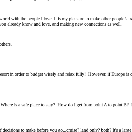
rld with the people I love. It is my pleasure to make other people’s tra
se you already know and love, and making new connections as well.
others.
ort in order to budget wisely and relax fully! However, if Europe is ca
Where is a safe place to stay? How do I get from point A to point B? 
of decisions to make before you go...cruise? land only? both? It's a large 