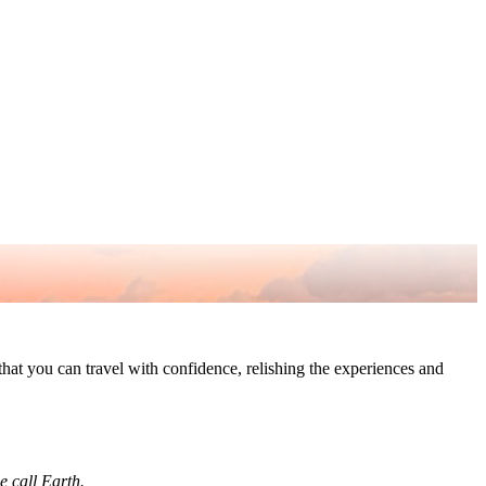
o that you can travel with confidence, relishing the experiences and
we call Earth.