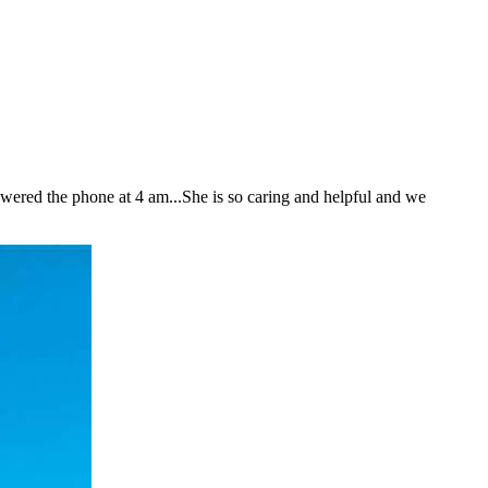
nswered the phone at 4 am...She is so caring and helpful and we