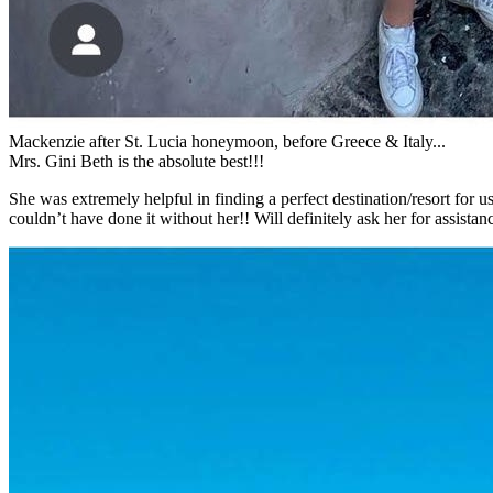
Mackenzie after St. Lucia honeymoon, before Greece & Italy...
Mrs. Gini Beth is the absolute best!!!
She was extremely helpful in finding a perfect destination/resort for 
couldn’t have done it without her!! Will definitely ask her for assistanc