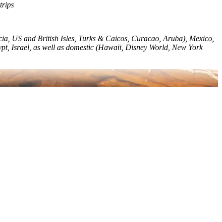
trips
ia, US and British Isles, Turks & Caicos, Curacao, Aruba), Mexico,
ypt, Israel, as well as domestic (Hawaii, Disney World, New York