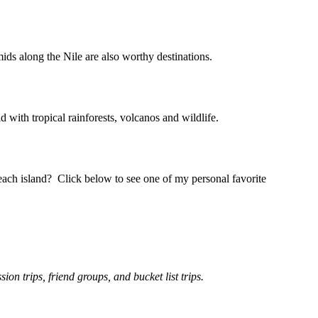
ds along the Nile are also worthy destinations.
d with tropical rainforests, volcanos and wildlife.
ach island? Click below to see one of my personal favorite
n trips, friend groups, and bucket list trips.