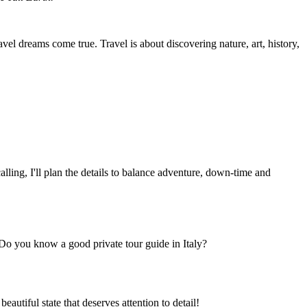
vel dreams come true. Travel is about discovering nature, art, history,
lling, I'll plan the details to balance adventure, down-time and
Do you know a good private tour guide in Italy?
beautiful state that deserves attention to detail!