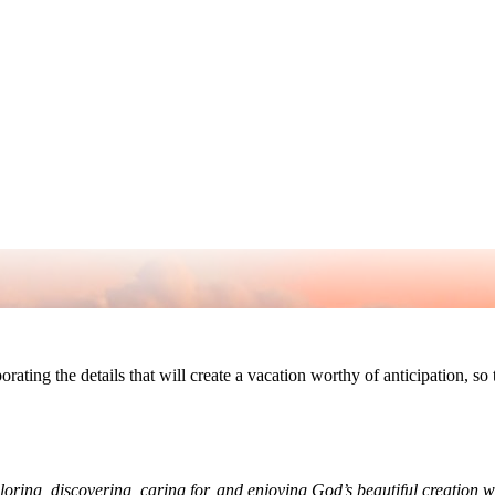
rporating the details that will create a vacation worthy of anticipation, s
ploring, discovering, caring for, and enjoying God’s beautiful creation 