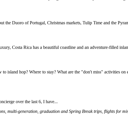
ut the Duoro of Portugal, Christmas markets, Tulip Time and the Pyrami
luxury, Costa Rica has a beautiful coastline and an adventure-filled inlan
o island hop? Where to stay? What are the "don't miss" activities on e
ncierge over the last 6, I have...
multi-generation, graduation and Spring Break trips, flights for missio