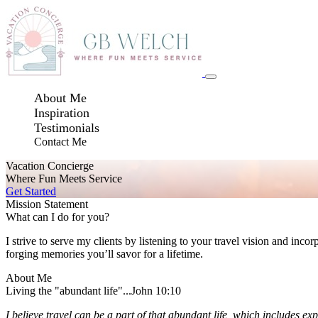
About Me
Inspiration
Testimonials
Contact Me
Vacation Concierge
Where Fun Meets Service
Get Started
Mission Statement
What can I do for you?
I strive to serve my clients by listening to your travel vision and inco
forging memories you’ll savor for a lifetime.
About Me
Living the "abundant life"...John 10:10
I believe travel can be a part of that abundant life, which includes ex