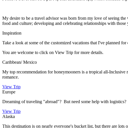
My desire to be a travel advisor was born from my love of seeing the wo
food and culture; developing and celebrating relationships with tho
Inspiration
Take a look at some of the customized vacations that I've planned for 
You are welcome to click on View Trip for more details.
Caribbean/ Mexico
My top recommendation for honeymooners is a tropical all-Inclusive res
romance.
View Trip
Europe
Dreaming of traveling "abroad"? But need some help with logistics? 
View Trip
Alaska
This destination is on nearly everyone's bucket list, but there are lots 