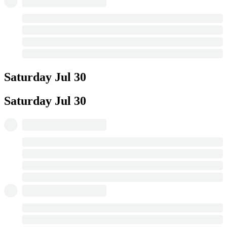
Saturday
Jul 30
Saturday
Jul 30