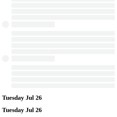
Tuesday
Jul 26
Tuesday
Jul 26