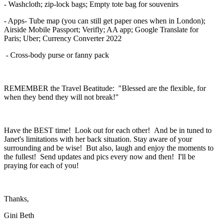
- Washcloth; zip-lock bags; Empty tote bag for souvenirs
- Apps- Tube map (you can still get paper ones when in London);
Airside Mobile Passport; Verifly; AA app; Google Translate for
Paris; Uber; Currency Converter 2022
- Cross-body purse or fanny pack
REMEMBER the Travel Beatitude: "Blessed are the flexible, for
when they bend they will not break!"
Have the BEST time! Look out for each other! And be in tuned to
Janet's limitations with her back situation. Stay aware of your
surrounding and be wise! But also, laugh and enjoy the moments to
the fullest! Send updates and pics every now and then! I'll be
praying for each of you!
Thanks,
Gini Beth