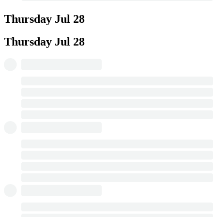
Thursday
Jul 28
Thursday
Jul 28