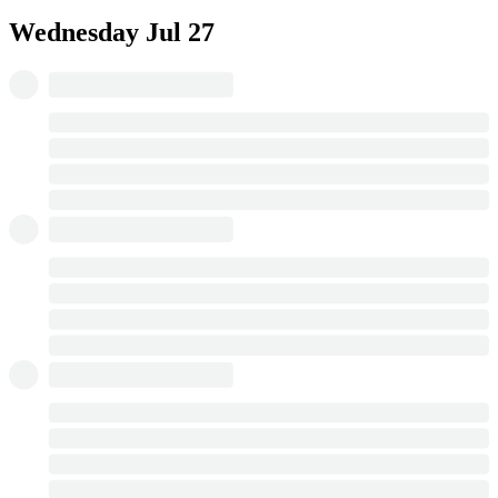
Wednesday
Jul 27