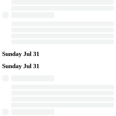
Sunday
Jul 31
Sunday
Jul 31