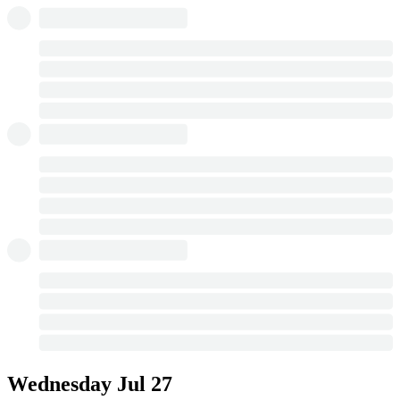
Wednesday
Jul 27