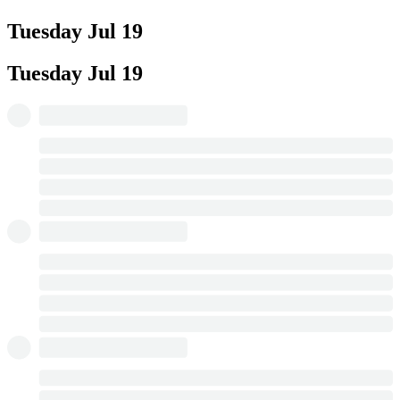
Tuesday
Jul 19
Tuesday
Jul 19