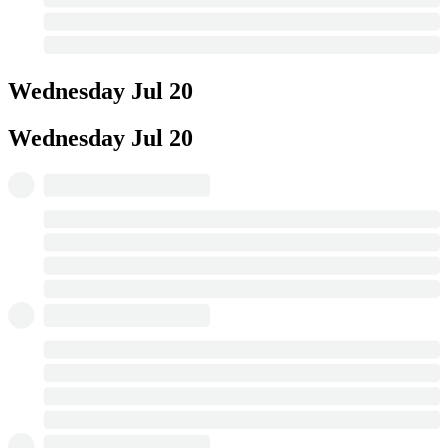
Wednesday
Jul 20
Wednesday
Jul 20