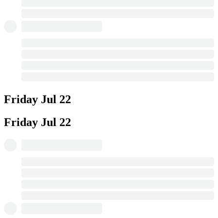
Friday
Jul 22
Friday
Jul 22