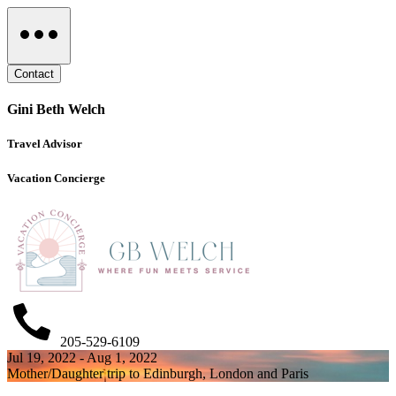
Contact
Gini Beth Welch
Travel Advisor
Vacation Concierge
205-529-6109
Jul 19, 2022 - Aug 1, 2022
Mother/Daughter trip to Edinburgh, London and Paris