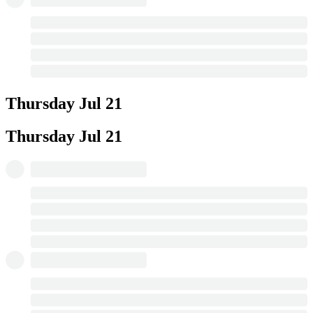
Thursday
Jul 21
Thursday
Jul 21