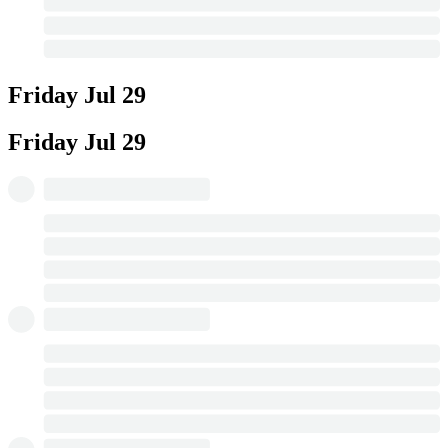
Friday
Jul 29
Friday
Jul 29