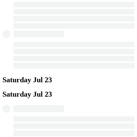
Saturday
Jul 23
Saturday
Jul 23