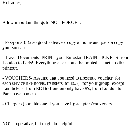
Hi Ladies,
A few important things to NOT FORGET:
- Passports!!! (also good to leave a copy at home and pack a copy in
your suitcase
- Travel Documents- PRINT your Eurostar TRAIN TICKETS from
London to Paris! Everything else should be printed...Janet has this
printout.
- VOUCHERS- Assume that you need to present a voucher for
each service like hotels, transfers, tours...(1 for your group- except
train tickets- from EDI to London only have #'s; from London to
Paris have names)
- Chargers (portable one if you have it); adapters/converters
NOT imperative, but might be helpful: