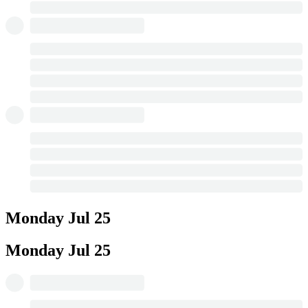
Monday
Jul 25
Monday
Jul 25