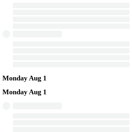
Monday
Aug 1
Monday
Aug 1