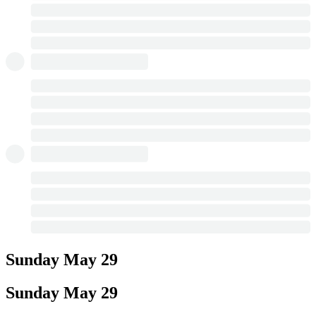
Sunday
May 29
Sunday
May 29