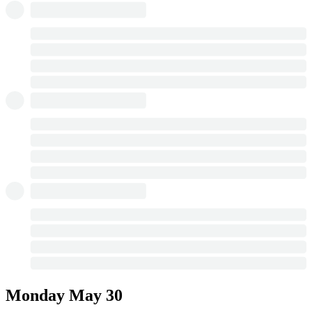
Monday
May 30