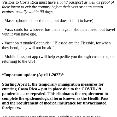
Visitors to Costa Rica must have a
valid passport as well as proof of
their intent to exit the country before their visa or entry stamp
expires, usually within 90 days.
-
Masks (shouldn't need much, but doesn't hurt to have)
- Vaxx cards for whoever has them...again, shouldn't need, but travel
with if you have one.
- Vacation Attitude/Beatitude: "Blessed are the Flexible, for when
they bend, they will not break!"
- Mobile Passport app (will help expedite you through customs upon
returning to the US)
*Important update (April 1-2022)*
Starting April 1, the temporary immigration measures for
entering Costa Rica – put in place due to the COVID-19
pandemic – are repealed. This eliminates the requirement to
complete the epidemiological form known as the Health Pass
and the requirement of medical insurance for unvaccinated
foreigners.