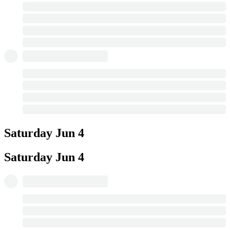
Saturday
Jun 4
Saturday
Jun 4