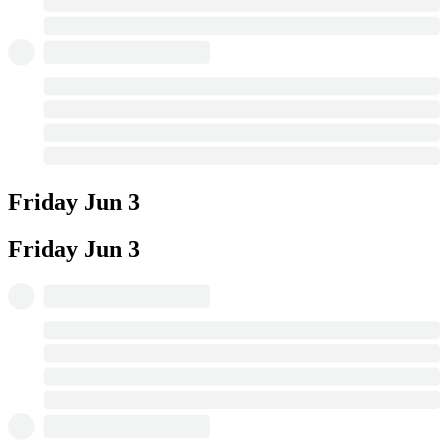
Friday
Jun 3
Friday
Jun 3