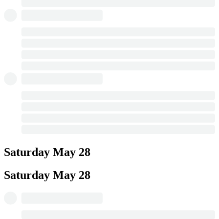
Saturday
May 28
Saturday
May 28