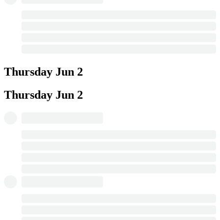
Thursday
Jun 2
Thursday
Jun 2