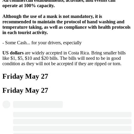
All commercial establishments, activities, and events can
operate at 100% capacity.
Although the use of a mask is not mandatory, it is
recommended to maintain the protocol of hand washing and
temperature taking, as well as compliance with health protocols
in each tourist activity.
- Some Cash... for your drivers, especially
US dollars
are widely accepted in Costa Rica. Bring smaller bills
like $1, $5, $10 and $20 bills. The bills will need to be in good
condition as they will not be accepted if they are ripped or torn.
Friday
May 27
Friday
May 27