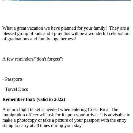
What a great vacation we have planned for your family! They are a
blessed group of kids and I pray this will be a wonderful celebration
of graduations and family togetherness!
A few reminders/"don't forgets":
- Passports
- Travel Docs
Remember that: (valid in 2022)
A return flight ticket is needed when entering Costa Rica. The
immigration officer will ask for it upon your arrival. It is advisable to
make a photocopy or take a picture of your passport with the entry
stamp to carry at all times during your stay.