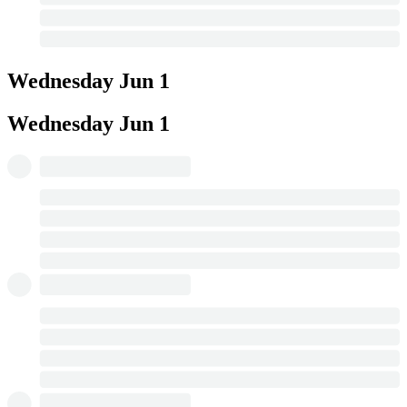
Wednesday
Jun 1
Wednesday
Jun 1