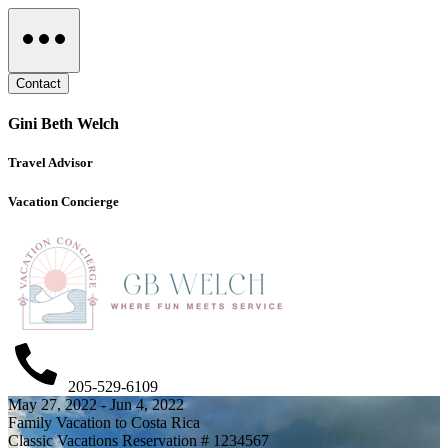
Contact
Gini Beth Welch
Travel Advisor
Vacation Concierge
205-529-6109
May 27, 2022 - Jun 4, 2022
Family Vacation to Costa Rica
Classic Vacations Reservation # 1234567