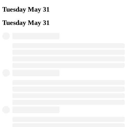
Tuesday
May 31
Tuesday
May 31