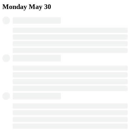
Monday
May 30